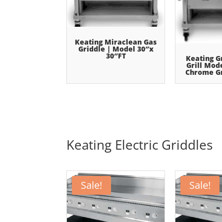
Keating Miraclean Gas
Griddle | Model 30″x
30″FT
Keating G
Grill Mod
Chrome Gr
Keating Electric Griddles
Sale!
Sale!