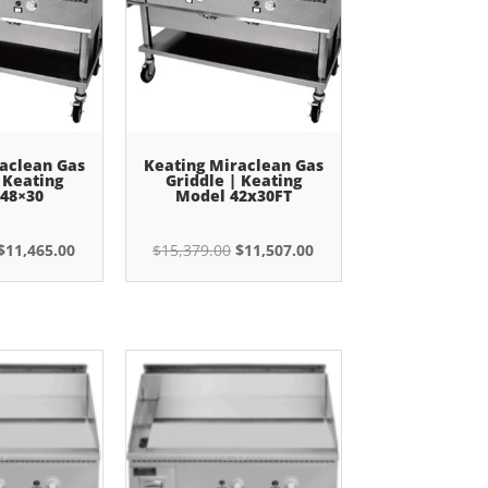
aclean Gas
Keating Miraclean Gas
 Keating
Griddle | Keating
48×30
Model 42x30FT
Original
Current
Original
Current
$
11,465.00
$
15,379.00
$
11,507.00
price
price
price
price
was:
is:
was:
is:
$15,379.00.
$11,465.00.
$15,379.00.
$11,507.00.