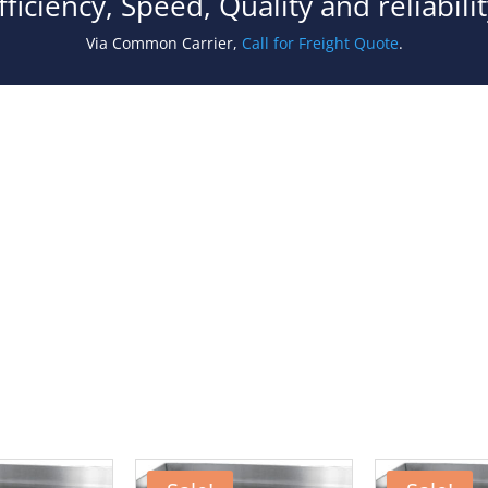
fficiency, Speed, Quality and reliabil
Via Common Carrier,
Call for Freight Quote
.