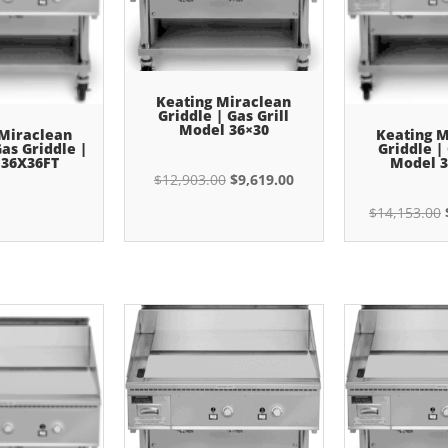
Keating Miraclean
Griddle | Gas Grill
Model 36×30
 Miraclean
Keating M
Gas Griddle |
Griddle | 
 36X36FT
Model 3
Original
Current
$
12,903.00
$
9,619.00
price
price
$
14,153.00
was:
is:
$12,903.00.
$9,619.00.