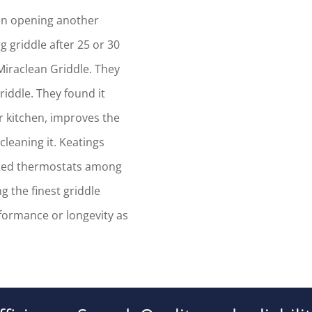
hen opening another
g griddle after 25 or 30
 Miraclean Griddle. They
riddle. They found it
r kitchen, improves the
cleaning it. Keatings
nted thermostats among
 the finest griddle
ormance or longevity as