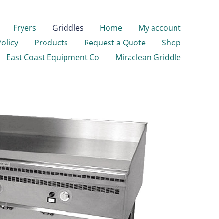
Fryers
Griddles
Home
My account
Policy
Products
Request a Quote
Shop
East Coast Equipment Co
Miraclean Griddle