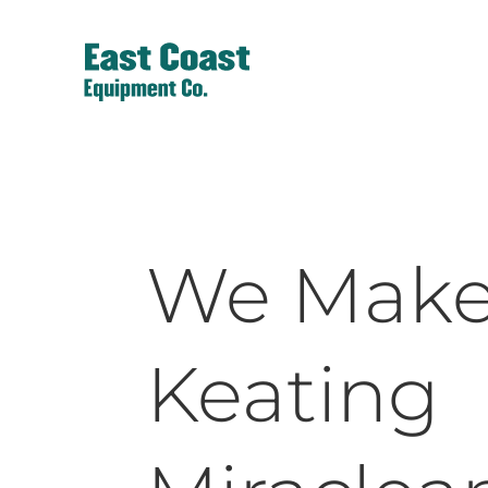
We Mak
Keating