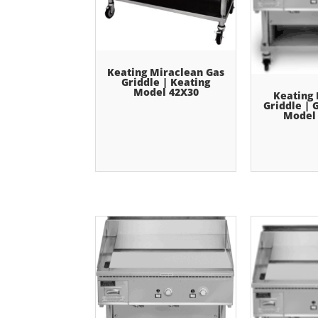
Keating Miraclean Gas
Griddle | Keating
Model 42X30
Keating
Griddle | 
Model