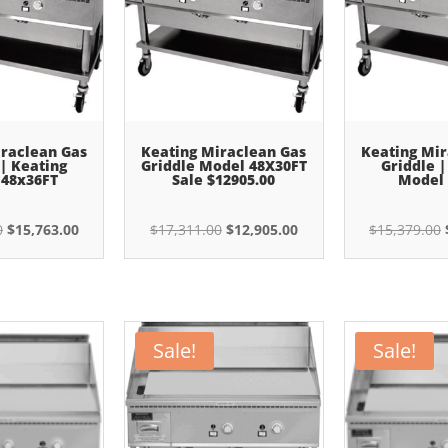
iraclean Gas
Keating Miraclean Gas
Keating Mir
 | Keating
Griddle Model 48X30FT
Griddle |
 48x36FT
Sale $12905.00
Model 
Original
Current
Original
Current
0
$
15,763.00
$
17,311.00
$
12,905.00
$
15,379.00
price
price
price
price
was:
is:
was:
is:
$21,144.00.
$15,763.00.
$17,311.00.
$12,905.00.
Sale!
Sale!