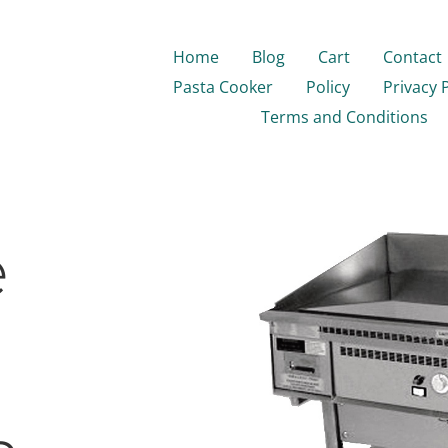
Home
Blog
Cart
Contact
Pasta Cooker
Policy
Privacy 
Terms and Conditions
e