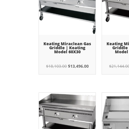
Keating Miraclean Gas
Keating M
Griddle | Keating
Griddle
Model 60X30
Model
Original
Current
$
18,103.00
$
13,496.00
$
21,144.0
price
price
was:
is:
$18,103.00.
$13,496.00.