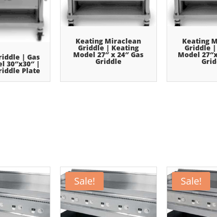
Keating Miraclean
Keating M
Griddle | Keating
Griddle |
Model 27″ x 24″ Gas
Model 27″x
riddle | Gas
Griddle
Grid
el 30″x30″ |
iddle Plate
Sale!
Sale!