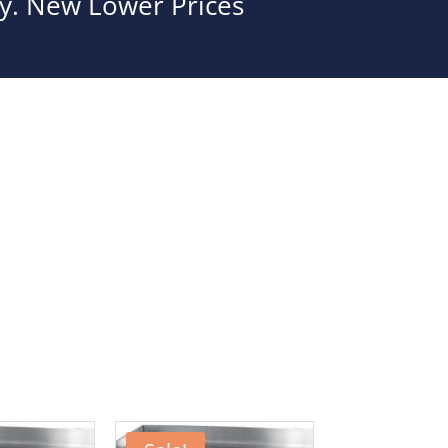
ity. New Lower Prices