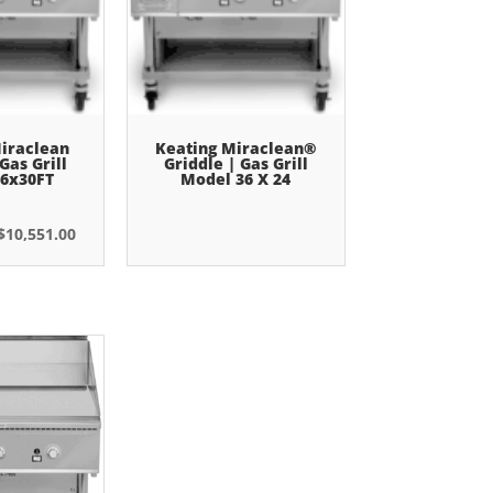
iraclean
Keating Miraclean®
Gas Grill
Griddle | Gas Grill
6x30FT
Model 36 X 24
Original
Current
$
10,551.00
price
price
was:
is:
$14,153.00.
$10,551.00.