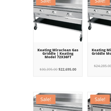
Sale!
Sale!
Keating Miraclean Gas
Keating M
Griddle | Keating
Griddle M
Model 72X36FT
$
24,285.0
Original
Current
$
30,395.00
$
22,695.00
price
price
was:
is:
$30,395.00.
$22,695.00.
Sale!
Sale!