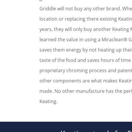
Griddle will not buy any other brand. W
location or replacing there existing Keatin
years, they will only buy another Keating
learned the value in using a Miraclean® G
saves them energy by not heating up thei
taste of the food and saves hours of time 
proprietary chroming process and pate
other components are what makes Keating
made. No other manufacture has the perf
Keating.