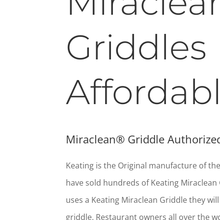
Miraclea
Griddles
Affordab
Miraclean® Griddle Authorized
Keating is the Original manufacture of t
have sold hundreds of Keating Miraclean 
uses a Keating Miraclean Griddle they wil
griddle. Restaurant owners all over the w