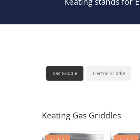
Keating stands for E
Gas Griddle
Electric Griddle
Keating Gas Griddles