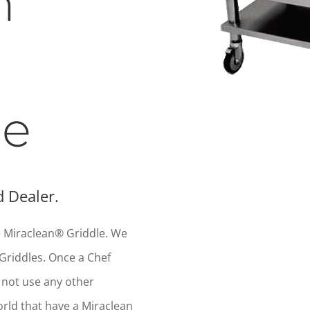
n
le
 Dealer.
he Miraclean® Griddle. We
Griddles. Once a Chef
l not use any other
orld that have a Miraclean