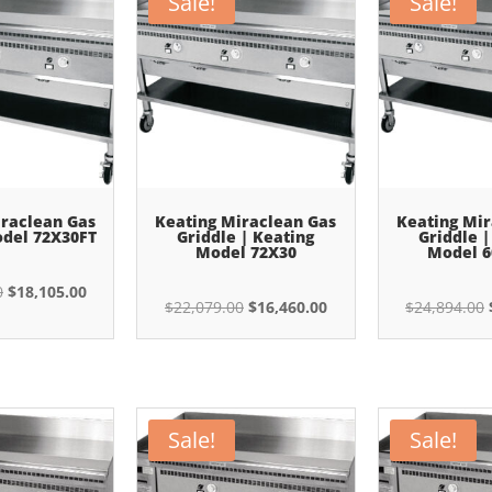
Sale!
Sale!
iraclean Gas
Keating Miraclean Gas
Keating Mir
odel 72X30FT
Griddle | Keating
Griddle |
Model 72X30
Model 6
Original
Current
0
$
18,105.00
Original
Current
$
22,079.00
$
16,460.00
$
24,894.00
price
price
price
price
was:
is:
was:
is:
$24,285.00.
$18,105.00.
$22,079.00.
$16,460.00.
Sale!
Sale!