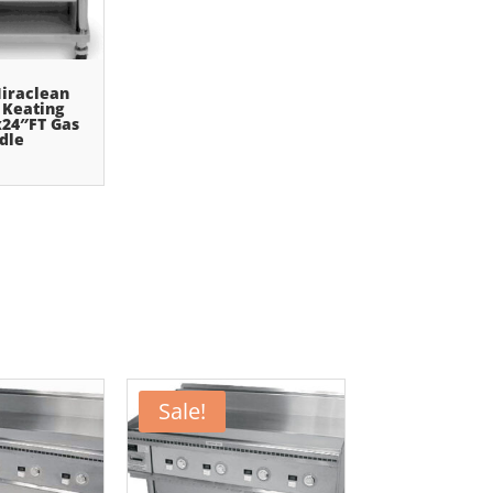
iraclean
 Keating
24″FT Gas
dle
Sale!