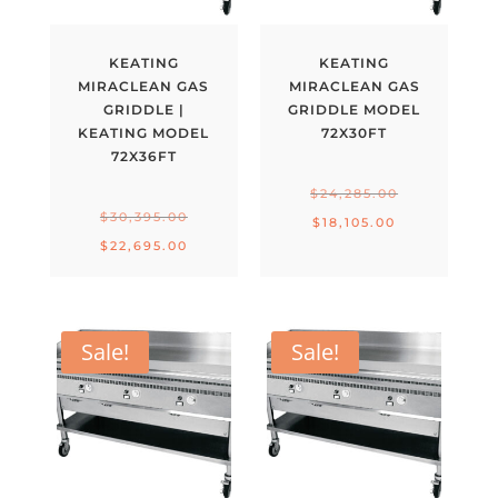
KEATING
KEATING
MIRACLEAN GAS
MIRACLEAN GAS
GRIDDLE |
GRIDDLE MODEL
KEATING MODEL
72X30FT
72X36FT
Original
$
24,285.00
Original
$
30,395.00
price
Current
$
18,105.00
price
Current
$
22,695.00
was:
price
was:
price
$24,285.00.
is:
$30,395.00.
is:
$18,105.00.
$22,695.00.
Sale!
Sale!