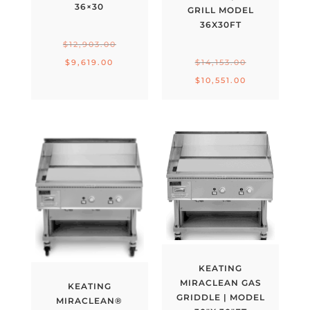
36×30
GRILL MODEL
36X30FT
Original
$
12,903.00
price
Original
Current
$
9,619.00
$
14,153.00
was:
price
price
Current
$
10,551.00
$12,903.00.
was:
is:
price
$14,153.00.
$9,619.00.
is:
$10,551.00.
KEATING
MIRACLEAN GAS
KEATING
GRIDDLE | MODEL
MIRACLEAN®