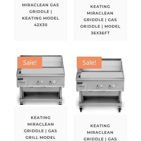
MIRACLEAN GAS
KEATING
GRIDDLE |
MIRACLEAN
KEATING MODEL
GRIDDLE | GAS
42X30
GRIDDLE | MODEL
36X36FT
Sale!
Sale!
KEATING
MIRACLEAN
KEATING
GRIDDLE | GAS
MIRACLEAN
GRILL MODEL
GRIDDLE | GAS