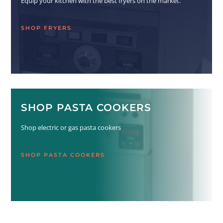
Equip your kitchen with the best fryers on the market.
SHOP FRYERS
SHOP PASTA COOKERS
Shop electric or gas pasta cookers
SHOP PASTA COOKERS