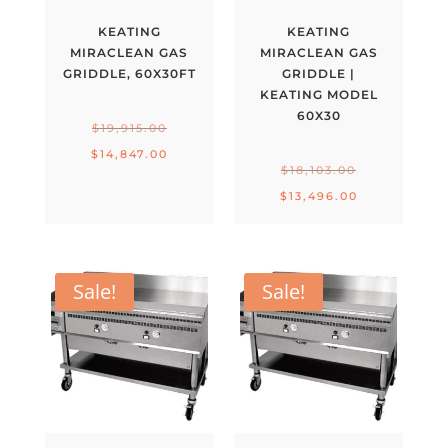
KEATING
KEATING
MIRACLEAN GAS
MIRACLEAN GAS
GRIDDLE, 60X30FT
GRIDDLE |
KEATING MODEL
60X30
Original
$
19,915.00
price
Current
$
14,847.00
Original
$
18,103.00
was:
price
price
Current
$
13,496.00
$19,915.00.
is:
was:
price
$14,847.00.
$18,103.00.
is:
$13,496.00.
Sale!
Sale!