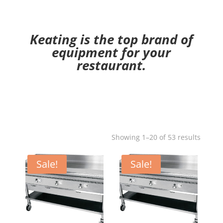
Keating is the top brand of
equipment for your
restaurant.
Showing 1–20 of 53 results
Sale!
Sale!