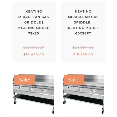
KEATING
KEATING
MIRACLEAN GAS
MIRACLEAN GAS
GRIDDLE |
GRIDDLE |
KEATING MODEL
KEATING MODEL
72X30
60X36FT
Original
Original
$
22,079.00
$
24,894.00
price
price
Current
Current
$
16,460.00
$
18,558.00
was:
was:
price
price
$22,079.00.
$24,894.00.
is:
is:
$16,460.00.
$18,558.00.
Sale!
Sale!