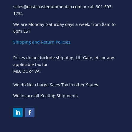
sales@eastcoastequipmentco.com or call 301-593-
1234
We are Monday–Saturday days a week, from 8am to
6pm EST
Shipping and Return Policies
Prices do not include shipping, Lift Gate, etc or any
applicable tax for
MD, DC or VA.
We do Not charge Sales Tax in other States.
We insure all Keating Shipments.