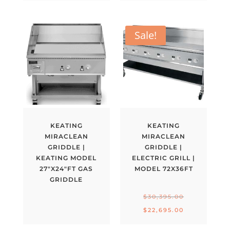
Sale!
KEATING
KEATING
MIRACLEAN
MIRACLEAN
GRIDDLE |
GRIDDLE |
KEATING MODEL
ELECTRIC GRILL |
27″X24″FT GAS
MODEL 72X36FT
GRIDDLE
Original
$
30,395.00
price
Current
$
22,695.00
was:
price