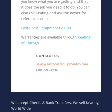
you know what you are getting and that
it does the job you need it to do. You can
also call Keating and ask the owner for
references on us.
East Coast Equipment Co BBB
Warranties are available through
Keating
of Chicago
.
CONTACT US
sales@eastcoastequipmentco.com
(301) 593-1234
We accept Checks & Bank Transfers. We sell Keating
World Wide