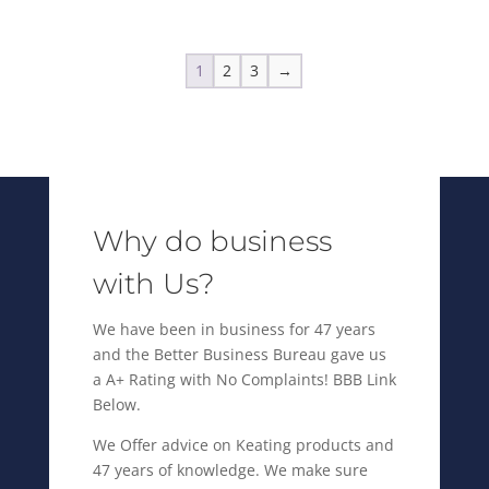
$30,395.00.
is:
$22,695.00.
1
2
3
→
Why do business
with Us?
We have been in business for 47 years
and the Better Business Bureau gave us
a A+ Rating with No Complaints! BBB Link
Below.
We Offer advice on Keating products and
47 years of knowledge. We make sure