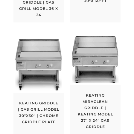
30″X 30″FT
GRIDDLE | GAS
GRILL MODEL 36 X
24
KEATING
MIRACLEAN
KEATING GRIDDLE
GRIDDLE |
| GAS GRILL MODEL
KEATING MODEL
30″X30″ | CHROME
27″ X 24″ GAS
GRIDDLE PLATE
GRIDDLE