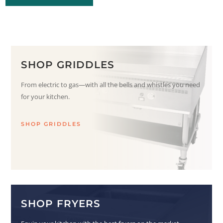
SHOP GRIDDLES
From electric to gas—with all the bells and whistles you need
for your kitchen.
SHOP GRIDDLES
SHOP FRYERS