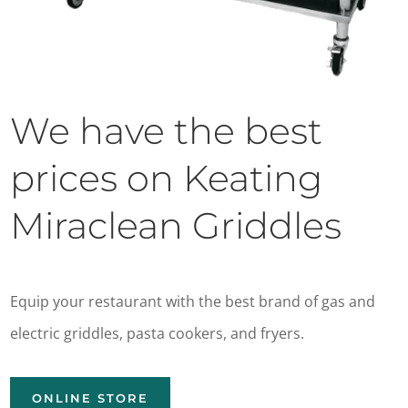
We have the best
prices on Keating
Miraclean Griddles
Equip your restaurant with the best brand of gas and
electric griddles, pasta cookers, and fryers.
ONLINE STORE