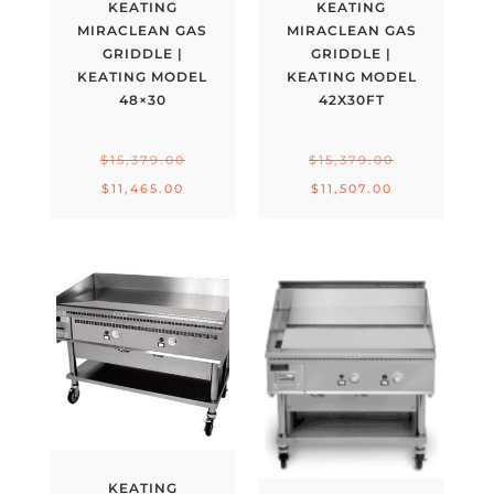
KEATING
KEATING
MIRACLEAN GAS
MIRACLEAN GAS
GRIDDLE |
GRIDDLE |
KEATING MODEL
KEATING MODEL
48×30
42X30FT
Original
Original
$
15,379.00
$
15,379.00
price
price
Current
Current
$
11,465.00
$
11,507.00
was:
was:
price
price
$15,379.00.
$15,379.00.
is:
is:
$11,465.00.
$11,507.00.
KEATING