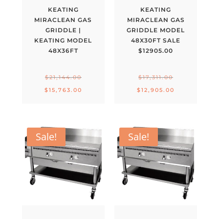
KEATING
KEATING
MIRACLEAN GAS
MIRACLEAN GAS
GRIDDLE |
GRIDDLE MODEL
KEATING MODEL
48X30FT SALE
48X36FT
$12905.00
Original
Original
$
21,144.00
$
17,311.00
price
price
Current
Current
$
15,763.00
$
12,905.00
was:
was:
price
price
$21,144.00.
$17,311.00.
is:
is:
$15,763.00.
$12,905.00.
Sale!
Sale!